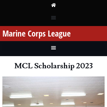
Marine Corps League
MCL Scholarship 2023