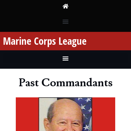
Marine Corps League
Past Commandants