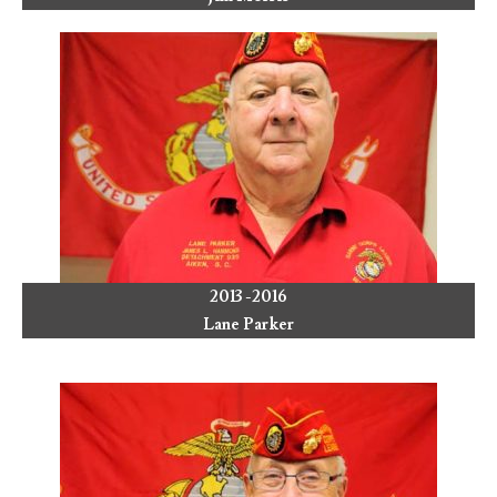
2013 -2016
Lane Parker