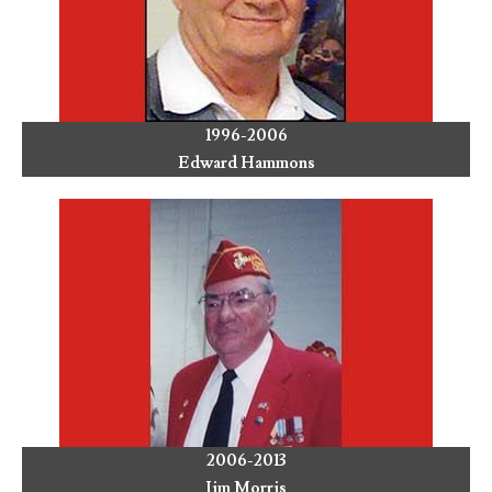
1996-2006
Edward Hammons
2006-2013
Jim Morris