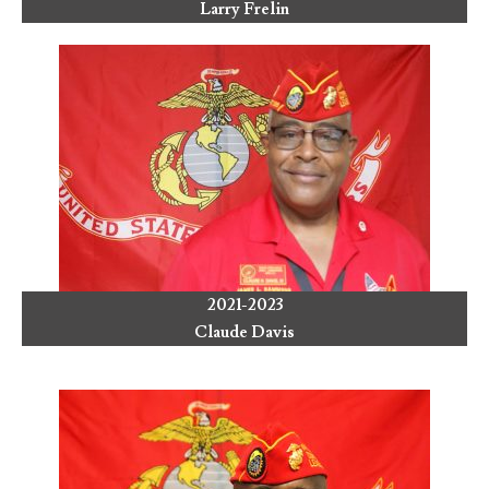
Larry Frelin
2021-2023
Claude Davis