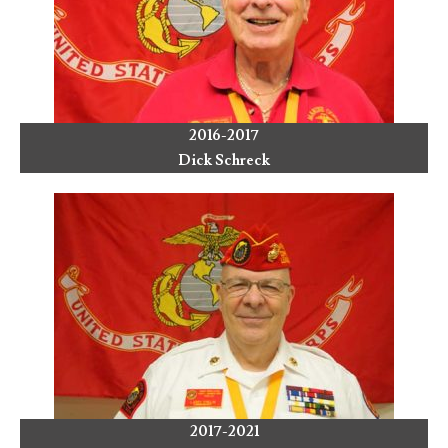
2016-2017
Dick Schreck
2017-2021